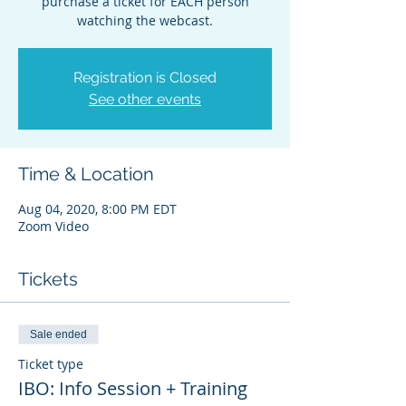
purchase a ticket for EACH person
watching the webcast.
Registration is Closed
See other events
Time & Location
Aug 04, 2020, 8:00 PM EDT
Zoom Video
Tickets
Sale ended
Ticket type
IBO: Info Session + Training