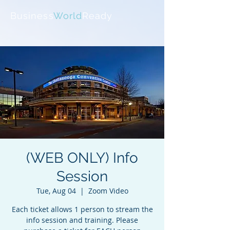
Business
World
Ready
(WEB ONLY) Info
Session
Tue, Aug 04
  |  
Zoom Video
Each ticket allows 1 person to stream the
info session and training. Please