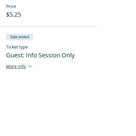
Price
$5.25
Sale ended
Ticket type
Guest: Info Session Only
More info
Price
$0.00
Sale ended
Ticket type
Guest: Info Session + Training