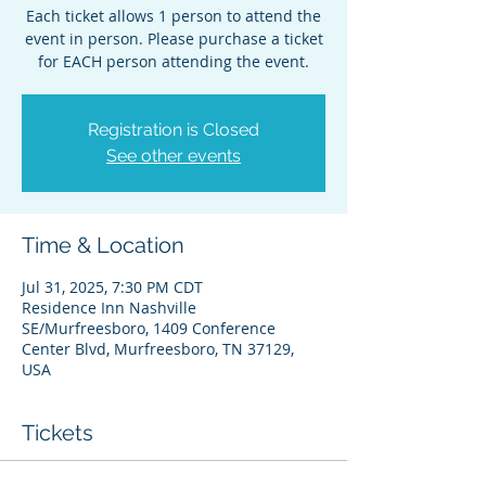
Each ticket allows 1 person to attend the
event in person. Please purchase a ticket
for EACH person attending the event.
Registration is Closed
See other events
Time & Location
Jul 31, 2025, 7:30 PM CDT
Residence Inn Nashville
SE/Murfreesboro, 1409 Conference
Center Blvd, Murfreesboro, TN 37129,
USA
Tickets