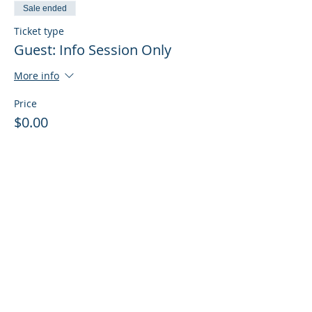
Sale ended
Ticket type
Guest: Info Session Only
More info
Price
$0.00
Sale ended
Ticket type
Guest: Info Session + Training
More info
Price
$0.00