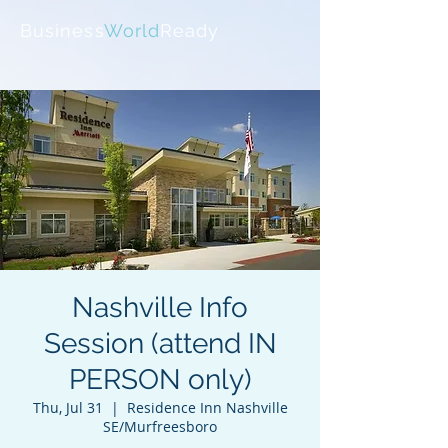
Business
World
Ready
Nashville Info
Session (attend IN
PERSON only)
Thu, Jul 31
  |  
Residence Inn Nashville
SE/Murfreesboro