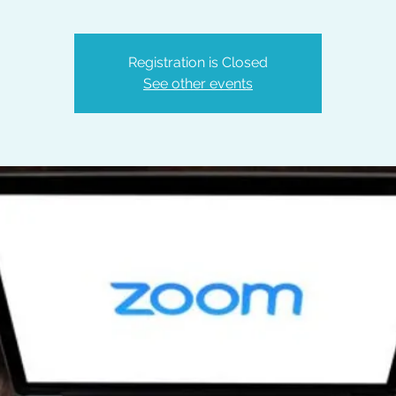
Registration is Closed
See other events