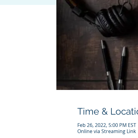
Time & Locati
Feb 26, 2022, 5:00 PM EST
Online via Streaming Link