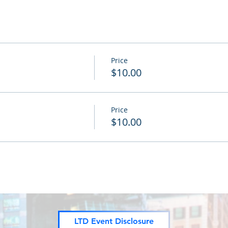
Price
$10.00
Price
$10.00
LTD Event Disclosure