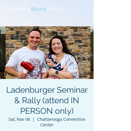
Business
World
Ready
Ladenburger Seminar
& Rally (attend IN
PERSON only)
Sat, Nov 06
  |  
Chattanooga Convention
Center