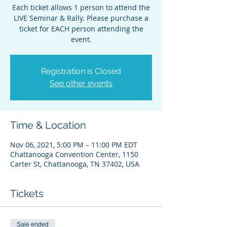
Each ticket allows 1 person to attend the
LIVE Seminar & Rally. Please purchase a
ticket for EACH person attending the
event.
Registration is Closed
See other events
Time & Location
Nov 06, 2021, 5:00 PM – 11:00 PM EDT
Chattanooga Convention Center, 1150
Carter St, Chattanooga, TN 37402, USA
Tickets
Sale ended