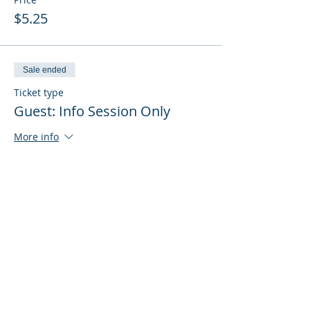
$5.25
Sale ended
Ticket type
Guest: Info Session Only
More info
Price
$0.00
Sale ended
Ticket type
Guest: Info Session + Training
More info