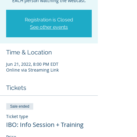
EACH person watching the webcast.
Registration is Closed
See other events
Time & Location
Jun 21, 2022, 8:00 PM EDT
Online via Streaming Link
Tickets
Sale ended
Ticket type
IBO: Info Session + Training
Price