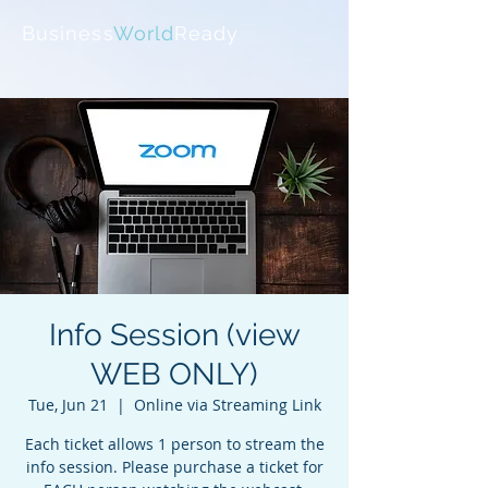
Business
World
Ready
Info Session (view
WEB ONLY)
Tue, Jun 21
  |  
Online via Streaming Link
Each ticket allows 1 person to stream the
info session. Please purchase a ticket for