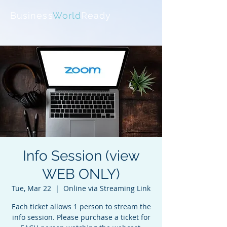
Business
World
Ready
Info Session (view
WEB ONLY)
Tue, Mar 22
  |  
Online via Streaming Link
Each ticket allows 1 person to stream the
info session. Please purchase a ticket for