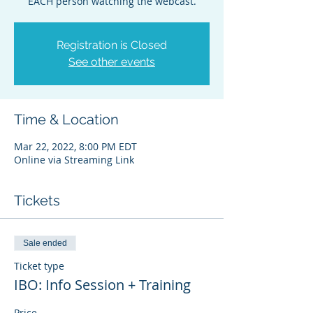
EACH person watching the webcast.
Registration is Closed
See other events
Time & Location
Mar 22, 2022, 8:00 PM EDT
Online via Streaming Link
Tickets
Sale ended
Ticket type
IBO: Info Session + Training
Price