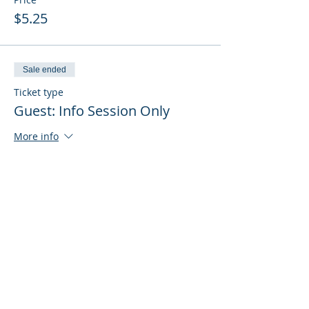
$5.25
Sale ended
Ticket type
Guest: Info Session Only
More info
Price
$0.00
Sale ended
Ticket type
Guest: Info Session + Training
More info