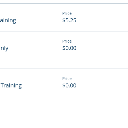
Price
raining
$5.25
Price
Only
$0.00
Price
 Training
$0.00