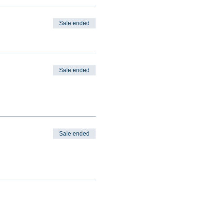
Sale ended
Sale ended
Sale ended