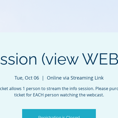
ession (view WE
Tue, Oct 06
  |  
Online via Streaming Link
icket allows 1 person to stream the info session. Please pur
ticket for EACH person watching the webcast.
Registration is Closed