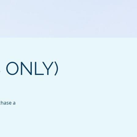
B ONLY)
chase a