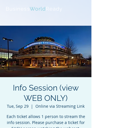
Business
World
Ready
Info Session (view
WEB ONLY)
Tue, Sep 29
  |  
Online via Streaming Link
Each ticket allows 1 person to stream the
info session. Please purchase a ticket for