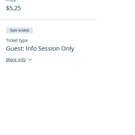
$5.25
Sale ended
Ticket type
Guest: Info Session Only
More info
Price
$0.00
Sale ended
Ticket type
Guest: Info Session + Training
More info