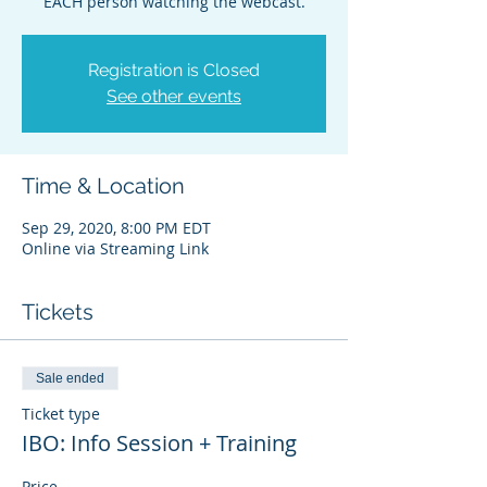
EACH person watching the webcast.
Registration is Closed
See other events
Time & Location
Sep 29, 2020, 8:00 PM EDT
Online via Streaming Link
Tickets
Sale ended
Ticket type
IBO: Info Session + Training
Price