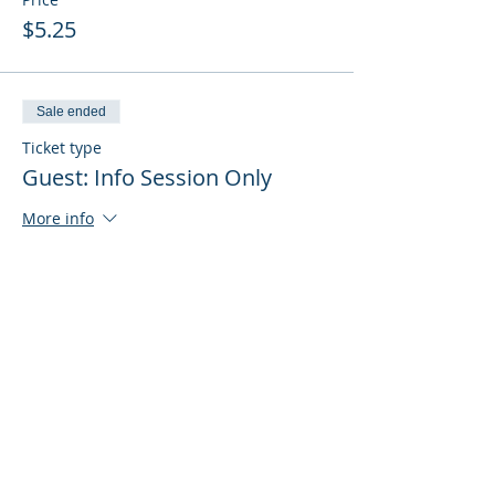
$5.25
Sale ended
Ticket type
Guest: Info Session Only
More info
Price
$0.00
Sale ended
Ticket type
Guest: Info Session + Training
More info