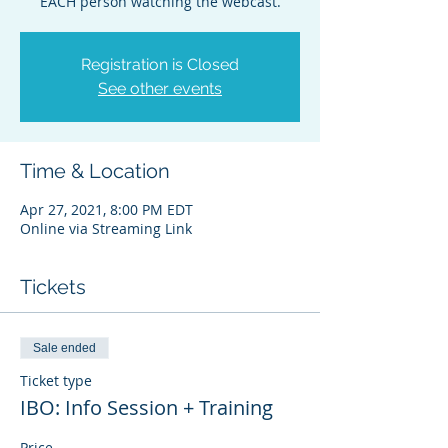
EACH person watching the webcast.
Registration is Closed
See other events
Time & Location
Apr 27, 2021, 8:00 PM EDT
Online via Streaming Link
Tickets
Sale ended
Ticket type
IBO: Info Session + Training
Price