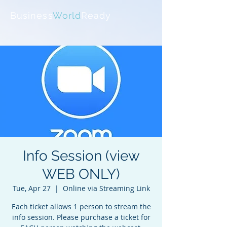
Business
World
Ready
Info Session (view
WEB ONLY)
Tue, Apr 27
  |  
Online via Streaming Link
Each ticket allows 1 person to stream the
info session. Please purchase a ticket for