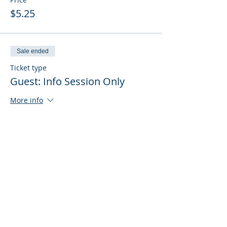
$5.25
Sale ended
Ticket type
Guest: Info Session Only
More info
Price
$0.00
Sale ended
Ticket type
Guest: Info Session + Training
More info