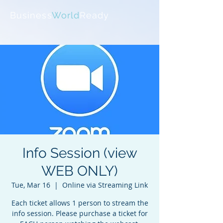
Business
World
Ready
Info Session (view
WEB ONLY)
Tue, Mar 16
  |  
Online via Streaming Link
Each ticket allows 1 person to stream the
info session. Please purchase a ticket for