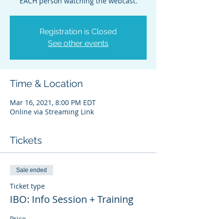
EACH person watching the webcast.
Registration is Closed
See other events
Time & Location
Mar 16, 2021, 8:00 PM EDT
Online via Streaming Link
Tickets
Sale ended
Ticket type
IBO: Info Session + Training
Price