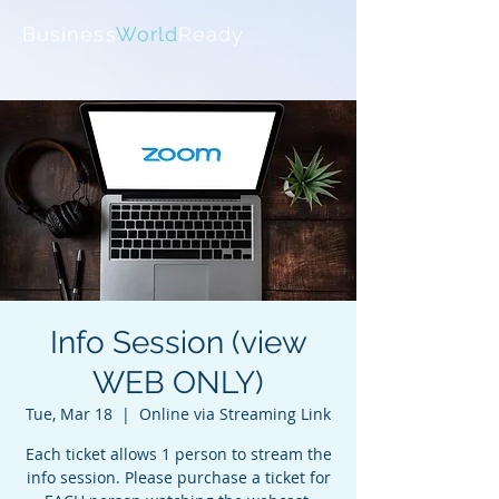
Business
World
Ready
Info Session (view
WEB ONLY)
Tue, Mar 18
  |  
Online via Streaming Link
Each ticket allows 1 person to stream the
info session. Please purchase a ticket for