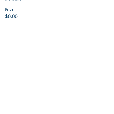
Price
$0.00
Sale ended
Ticket type
Guest: Info Session + Training
More info
Price
$0.00
LTD Event Disclosure