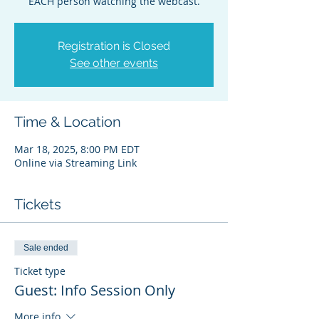
EACH person watching the webcast.
Registration is Closed
See other events
Time & Location
Mar 18, 2025, 8:00 PM EDT
Online via Streaming Link
Tickets
Sale ended
Ticket type
Guest: Info Session Only
More info