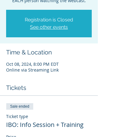
EACH person watching the webcast.
Registration is Closed
See other events
Time & Location
Oct 08, 2024, 8:00 PM EDT
Online via Streaming Link
Tickets
Sale ended
Ticket type
IBO: Info Session + Training
Price