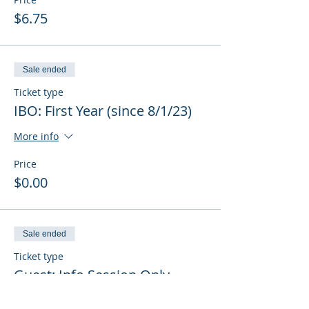
$6.75
Sale ended
Ticket type
IBO: First Year (since 8/1/23)
More info
Price
$0.00
Sale ended
Ticket type
Guest: Info Session Only
More info