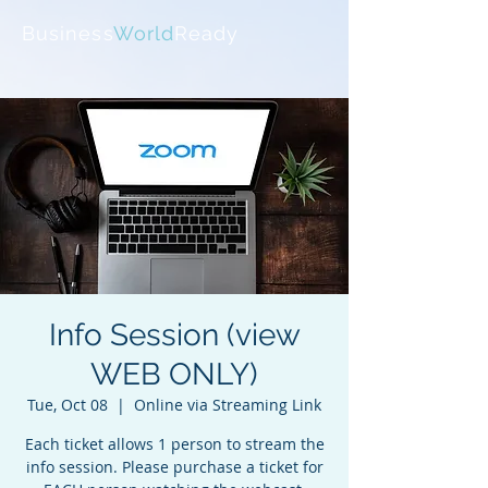
Business
World
Ready
Info Session (view
WEB ONLY)
Tue, Oct 08
  |  
Online via Streaming Link
Each ticket allows 1 person to stream the
info session. Please purchase a ticket for