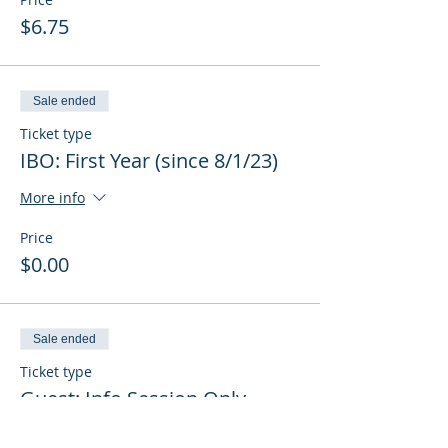
$6.75
Sale ended
Ticket type
IBO: First Year (since 8/1/23)
More info
Price
$0.00
Sale ended
Ticket type
Guest: Info Session Only
More info