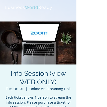
Business
World
Ready
Info Session (view
WEB ONLY)
Tue, Oct 01
  |  
Online via Streaming Link
Each ticket allows 1 person to stream the
info session. Please purchase a ticket for