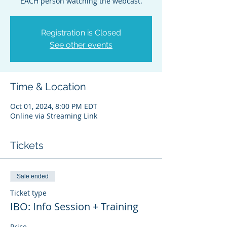
EACH person watching the webcast.
Registration is Closed
See other events
Time & Location
Oct 01, 2024, 8:00 PM EDT
Online via Streaming Link
Tickets
Sale ended
Ticket type
IBO: Info Session + Training
Price