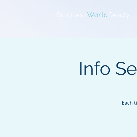
Business
World
Ready
Info S
Each t