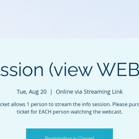
ession (view WE
Tue, Aug 20
  |  
Online via Streaming Link
icket allows 1 person to stream the info session. Please pur
ticket for EACH person watching the webcast.
Registration is Closed