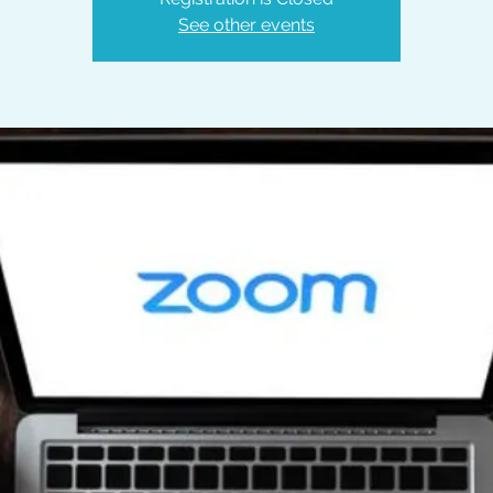
See other events