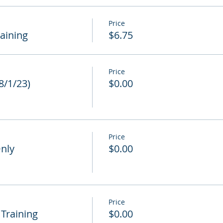
Price
raining
$6.75
Price
 8/1/23)
$0.00
Price
Only
$0.00
Price
 Training
$0.00