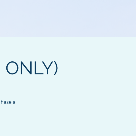
B ONLY)
chase a