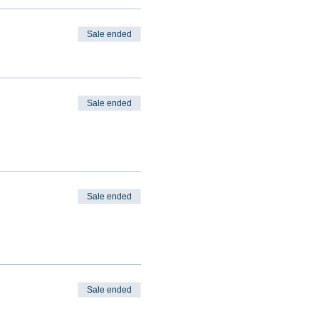
Sale ended
Sale ended
Sale ended
Sale ended