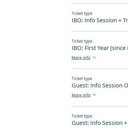
Ticket type
IBO: Info Session + T
Ticket type
IBO: First Year (since
More info
Ticket type
Guest: Info Session 
More info
Ticket type
Guest: Info Session +