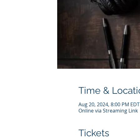
Time & Locati
Aug 20, 2024, 8:00 PM EDT
Online via Streaming Link
Tickets