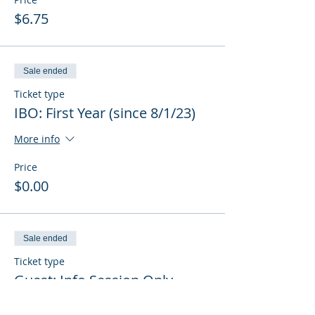
$6.75
Sale ended
Ticket type
IBO: First Year (since 8/1/23)
More info
Price
$0.00
Sale ended
Ticket type
Guest: Info Session Only
More info