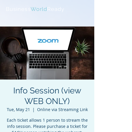
Business
World
Ready
Info Session (view
WEB ONLY)
Tue, May 21
  |  
Online via Streaming Link
Each ticket allows 1 person to stream the
info session. Please purchase a ticket for