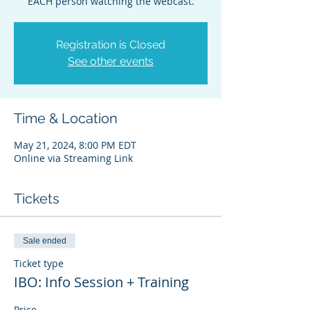
EACH person watching the webcast.
Registration is Closed
See other events
Time & Location
May 21, 2024, 8:00 PM EDT
Online via Streaming Link
Tickets
Sale ended
Ticket type
IBO: Info Session + Training
Price