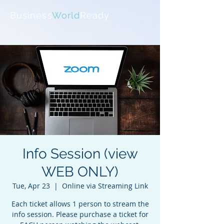
Business
World
Ready
Info Session (view
WEB ONLY)
Tue, Apr 23
  |  
Online via Streaming Link
Each ticket allows 1 person to stream the
info session. Please purchase a ticket for