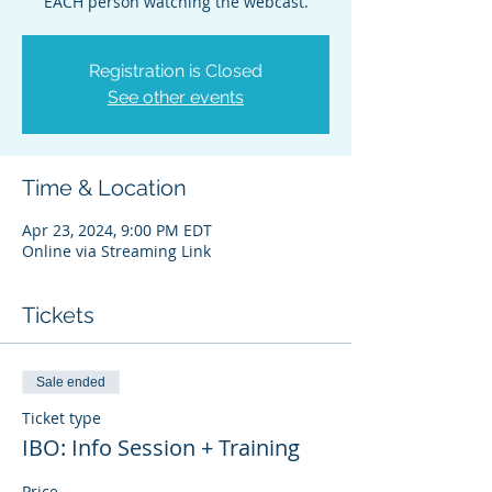
EACH person watching the webcast.
Registration is Closed
See other events
Time & Location
Apr 23, 2024, 9:00 PM EDT
Online via Streaming Link
Tickets
Sale ended
Ticket type
IBO: Info Session + Training
Price