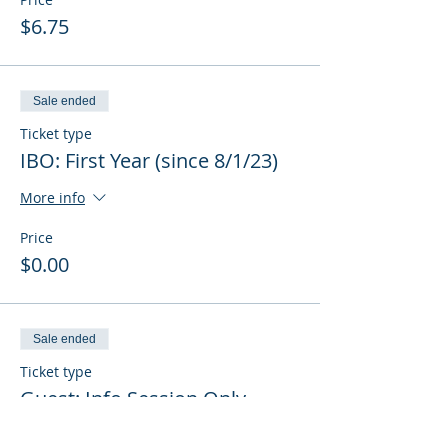
$6.75
Sale ended
Ticket type
IBO: First Year (since 8/1/23)
More info
Price
$0.00
Sale ended
Ticket type
Guest: Info Session Only
More info