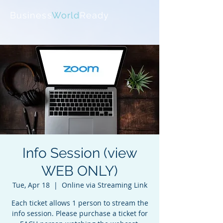
Business
World
Ready
Info Session (view
WEB ONLY)
Tue, Apr 18
  |  
Online via Streaming Link
Each ticket allows 1 person to stream the
info session. Please purchase a ticket for