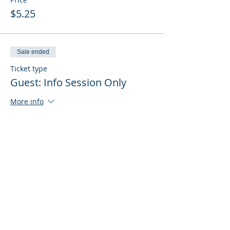
$5.25
Sale ended
Ticket type
Guest: Info Session Only
More info
Price
$0.00
Sale ended
Ticket type
Guest: Info Session + Training
More info