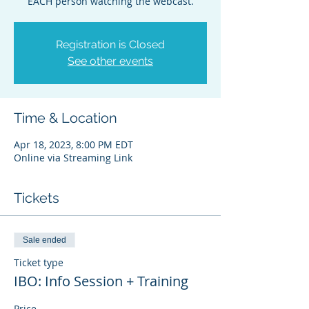
EACH person watching the webcast.
Registration is Closed
See other events
Time & Location
Apr 18, 2023, 8:00 PM EDT
Online via Streaming Link
Tickets
Sale ended
Ticket type
IBO: Info Session + Training
Price