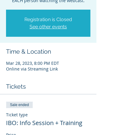
EACH person watching the webcast.
Registration is Closed
See other events
Time & Location
Mar 28, 2023, 8:00 PM EDT
Online via Streaming Link
Tickets
Sale ended
Ticket type
IBO: Info Session + Training
Price