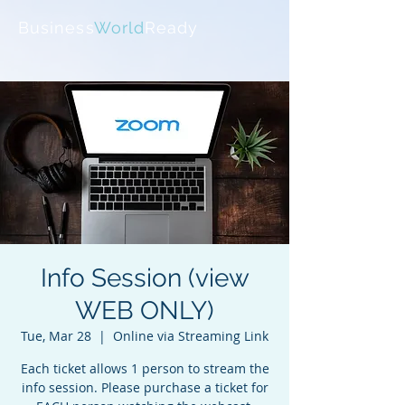
Business
World
Ready
Info Session (view
WEB ONLY)
Tue, Mar 28
  |  
Online via Streaming Link
Each ticket allows 1 person to stream the
info session. Please purchase a ticket for