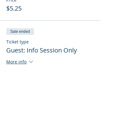
$5.25
Sale ended
Ticket type
Guest: Info Session Only
More info
Price
$0.00
Sale ended
Ticket type
Guest: Info Session + Training
More info