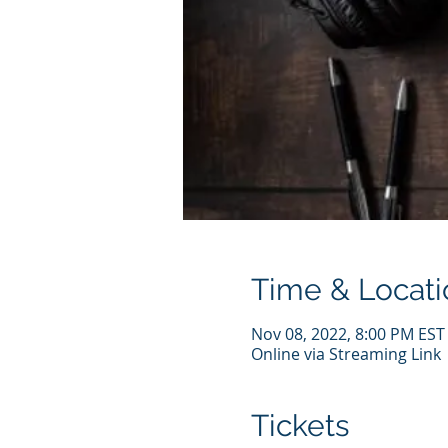
Time & Locati
Nov 08, 2022, 8:00 PM EST
Online via Streaming Link
Tickets