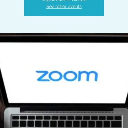
See other events