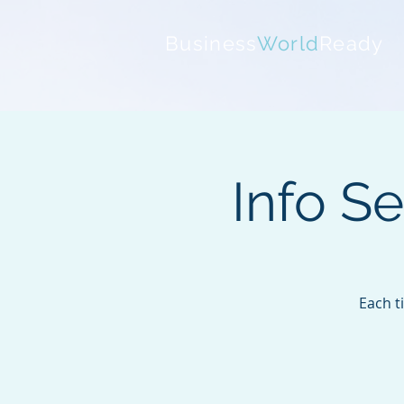
Business
World
Ready
Info S
Each t