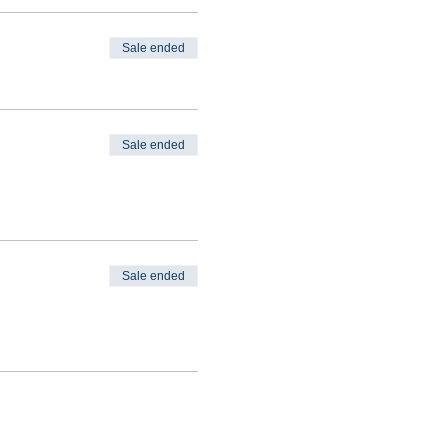
Sale ended
Sale ended
Sale ended