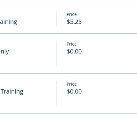
Price
raining
$5.25
Price
Only
$0.00
Price
 Training
$0.00