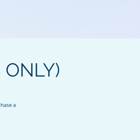
B ONLY)
chase a