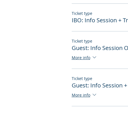
Ticket type
IBO: Info Session + T
Ticket type
Guest: Info Session 
More info
Ticket type
Guest: Info Session +
More info