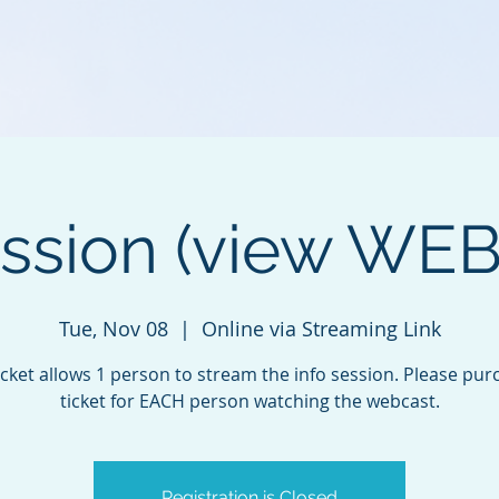
ession (view WE
Tue, Nov 08
  |  
Online via Streaming Link
icket allows 1 person to stream the info session. Please pur
ticket for EACH person watching the webcast.
Registration is Closed