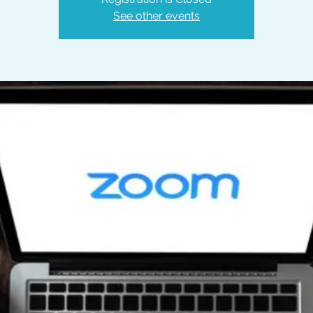
See other events