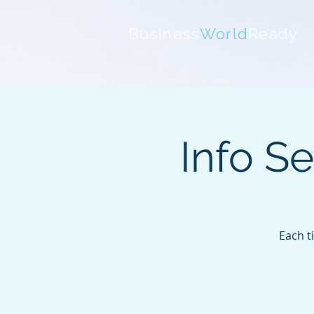
Business
World
Ready
Info S
Each t