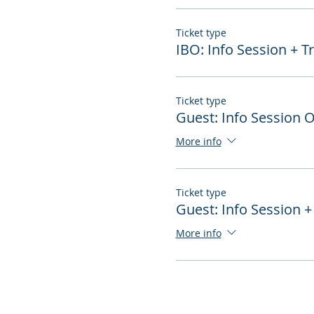
Ticket type
IBO: Info Session + T
Ticket type
Guest: Info Session 
More info
Ticket type
Guest: Info Session +
More info