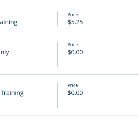
Price
raining
$5.25
Price
Only
$0.00
Price
 Training
$0.00