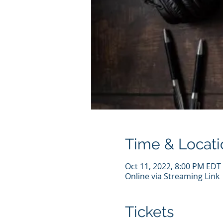
Time & Locati
Oct 11, 2022, 8:00 PM EDT
Online via Streaming Link
Tickets