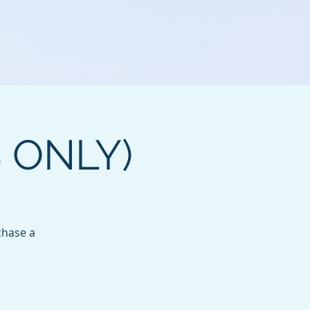
B ONLY)
chase a