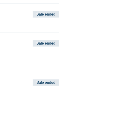
Sale ended
Sale ended
Sale ended