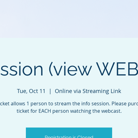
ession (view WE
Tue, Oct 11
  |  
Online via Streaming Link
icket allows 1 person to stream the info session. Please pur
ticket for EACH person watching the webcast.
Registration is Closed