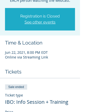
EACH person watching the webcast.
Registration is Closed
See other events
Time & Location
Jun 22, 2021, 8:00 PM EDT
Online via Streaming Link
Tickets
Sale ended
Ticket type
IBO: Info Session + Training
Price