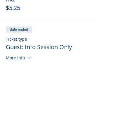
$5.25
Sale ended
Ticket type
Guest: Info Session Only
More info
Price
$0.00
Sale ended
Ticket type
Guest: Info Session + Training
More info