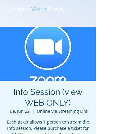
Business
World
Ready
Info Session (view
WEB ONLY)
Tue, Jun 22
  |  
Online via Streaming Link
Each ticket allows 1 person to stream the
info session. Please purchase a ticket for