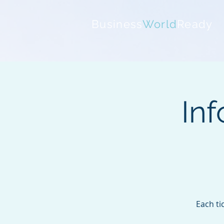
Business
World
Ready
Inf
Each ti