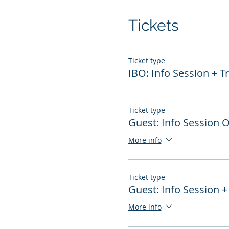
Tickets
Ticket type
IBO: Info Session + T
Ticket type
Guest: Info Session 
More info
Ticket type
Guest: Info Session +
More info