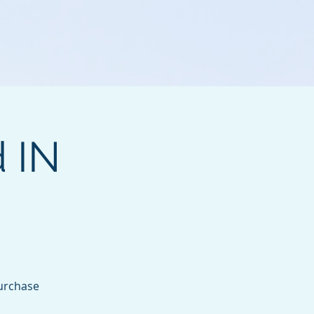
d IN
purchase