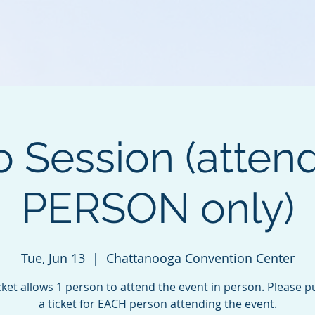
o Session (atten
PERSON only)
Tue, Jun 13
  |  
Chattanooga Convention Center
cket allows 1 person to attend the event in person. Please 
a ticket for EACH person attending the event.