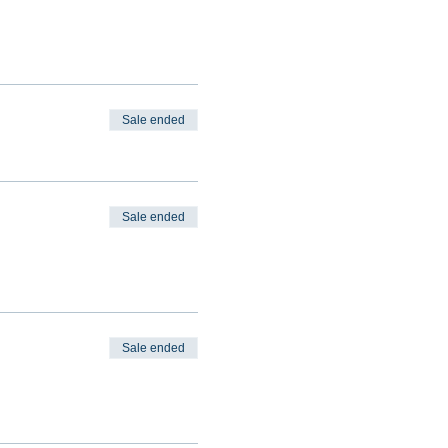
Sale ended
Sale ended
Sale ended