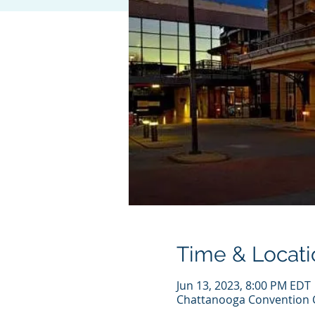
Time & Locati
Jun 13, 2023, 8:00 PM EDT
Chattanooga Convention C