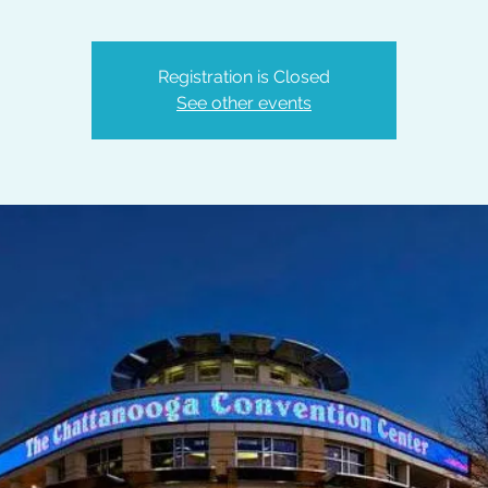
Registration is Closed
See other events