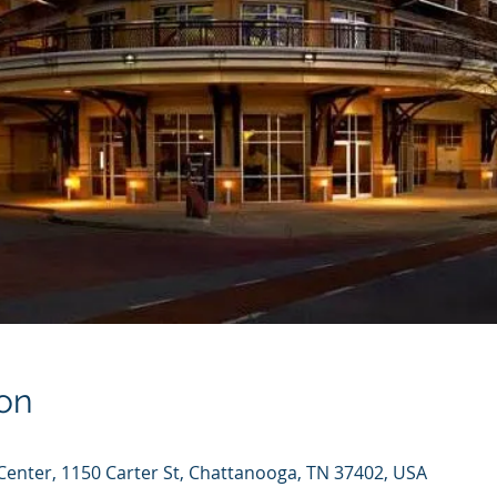
on
enter, 1150 Carter St, Chattanooga, TN 37402, USA