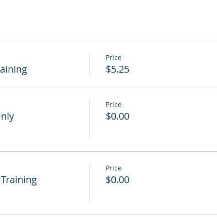
Price
raining
$5.25
Price
Only
$0.00
Price
 Training
$0.00