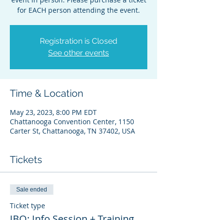
for EACH person attending the event.
Registration is Closed
See other events
Time & Location
May 23, 2023, 8:00 PM EDT
Chattanooga Convention Center, 1150
Carter St, Chattanooga, TN 37402, USA
Tickets
Sale ended
Ticket type
IBO: Info Session + Training