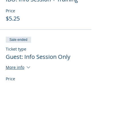
Price
$5.25
Sale ended
Ticket type
Guest: Info Session Only
More info
Price
$0.00
Sale ended
Ticket type
Guest: Info Session + Training