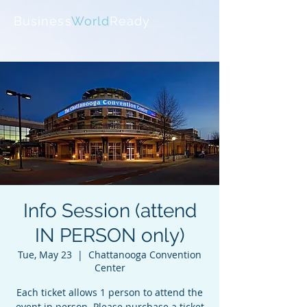
Business
World
Ready
Info Session (attend
IN PERSON only)
Tue, May 23
  |  
Chattanooga Convention
Center
Each ticket allows 1 person to attend the
event in person. Please purchase a ticket