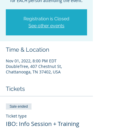
for EACH person attending the event.
Registration is Closed
See other events
Time & Location
Nov 01, 2022, 8:00 PM EDT
DoubleTree, 407 Chestnut St,
Chattanooga, TN 37402, USA
Tickets
Sale ended
Ticket type
IBO: Info Session + Training