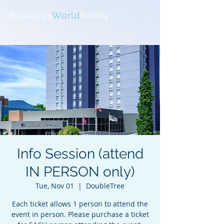
Business
World
Ready
Info Session (attend
IN PERSON only)
Tue, Nov 01
  |  
DoubleTree
Each ticket allows 1 person to attend the
event in person. Please purchase a ticket