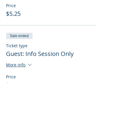
Price
$5.25
Sale ended
Ticket type
Guest: Info Session Only
More info
Price
$0.00
Sale ended
Ticket type
Guest: Info Session + Training