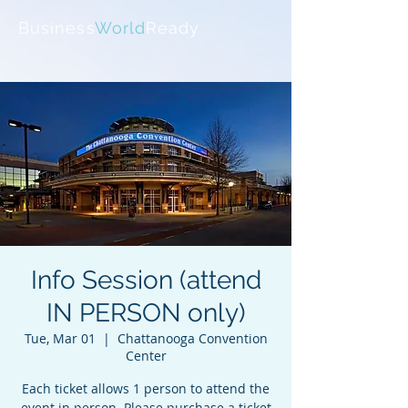
Business
World
Ready
Info Session (attend
IN PERSON only)
Tue, Mar 01
  |  
Chattanooga Convention
Center
Each ticket allows 1 person to attend the
event in person. Please purchase a ticket