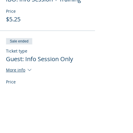
Price
$5.25
Sale ended
Ticket type
Guest: Info Session Only
More info
Price
$0.00
Sale ended
Ticket type
Guest: Info Session + Training