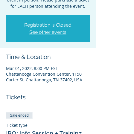
for EACH person attending the event.
Registration is Closed
See other events
Time & Location
Mar 01, 2022, 8:00 PM EST
Chattanooga Convention Center, 1150
Carter St, Chattanooga, TN 37402, USA
Tickets
Sale ended
Ticket type
IBO: Info Session + Training