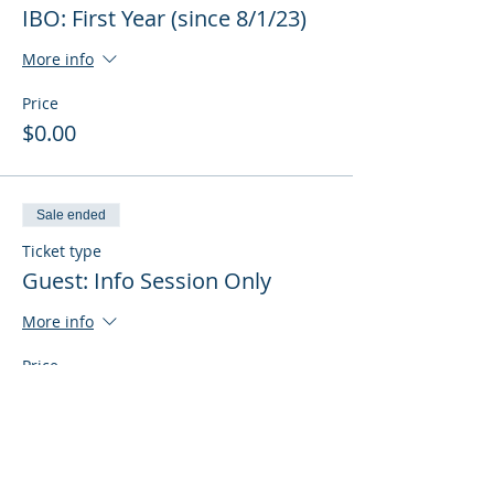
IBO: First Year (since 8/1/23)
More info
Price
$0.00
Sale ended
Ticket type
Guest: Info Session Only
More info
Price
$0.00
Sale ended