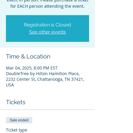
for EACH person attending the event.
Registration is Closed
See other events
Time & Location
Mar 04, 2025, 8:00 PM EST
DoubleTree by Hilton Hamilton Place,
2232 Center St, Chattanooga, TN 37421,
USA
Tickets
Sale ended
Ticket type