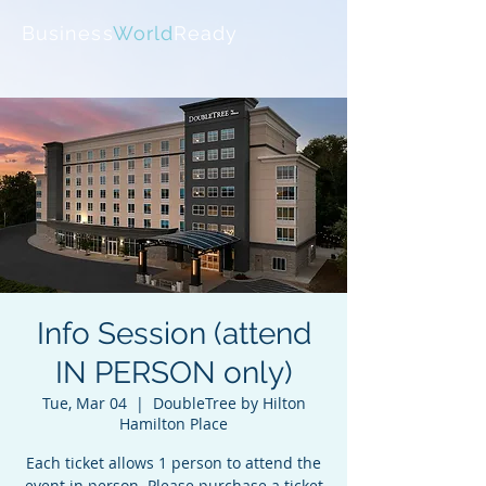
Business
World
Ready
Info Session (attend
IN PERSON only)
Tue, Mar 04
  |  
DoubleTree by Hilton
Hamilton Place
Each ticket allows 1 person to attend the
event in person. Please purchase a ticket