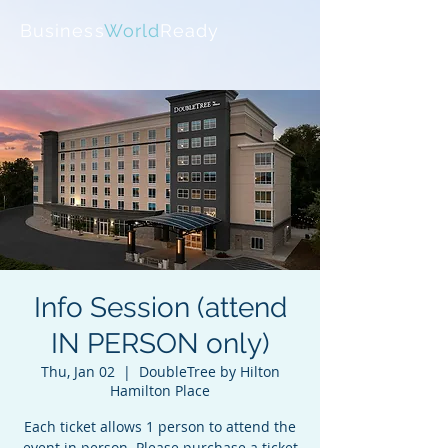
Business
World
Ready
Info Session (attend
IN PERSON only)
Thu, Jan 02
  |  
DoubleTree by Hilton
Hamilton Place
Each ticket allows 1 person to attend the
event in person. Please purchase a ticket