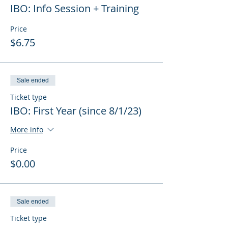
IBO: Info Session + Training
Price
$6.75
Sale ended
Ticket type
IBO: First Year (since 8/1/23)
More info
Price
$0.00
Sale ended
Ticket type