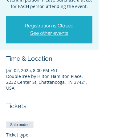
for EACH person attending the event.
Registration is Closed
See other events
Time & Location
Jan 02, 2025, 8:00 PM EST
DoubleTree by Hilton Hamilton Place,
2232 Center St, Chattanooga, TN 37421,
USA
Tickets
Sale ended
Ticket type