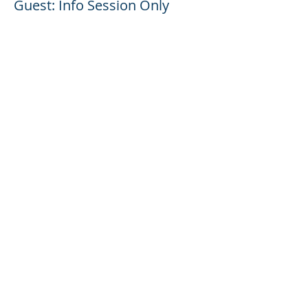
Guest: Info Session Only
More info
Price
$0.00
Sale ended
Ticket type
Guest: Info Session + Training
More info
Price
$0.00