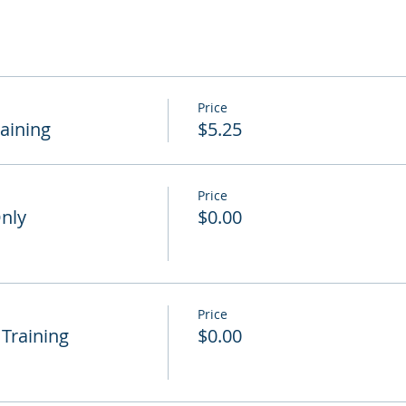
Price
raining
$5.25
Price
Only
$0.00
Price
 Training
$0.00