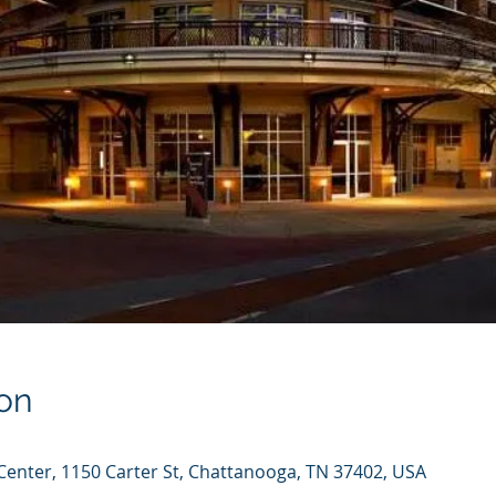
on
enter, 1150 Carter St, Chattanooga, TN 37402, USA