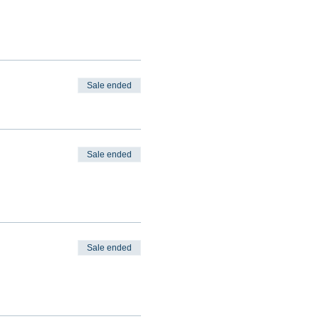
Sale ended
Sale ended
Sale ended