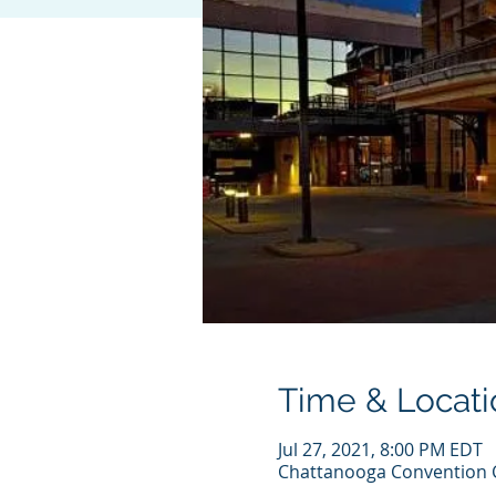
Time & Locati
Jul 27, 2021, 8:00 PM EDT
Chattanooga Convention C