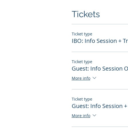
Tickets
Ticket type
IBO: Info Session + T
Ticket type
Guest: Info Session 
More info
Ticket type
Guest: Info Session +
More info