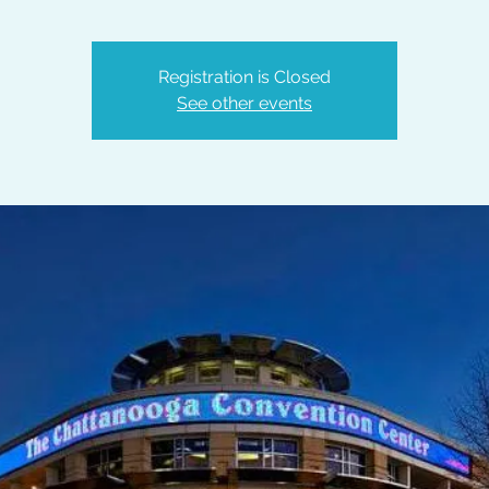
Registration is Closed
See other events