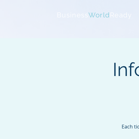
Business
World
Ready
Inf
Each ti