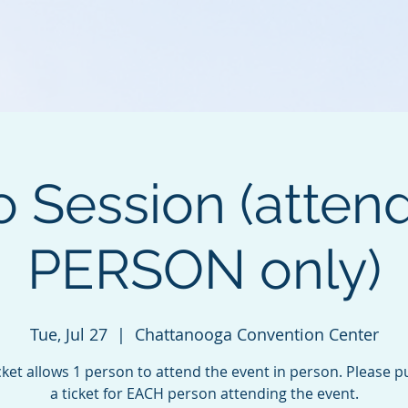
o Session (atten
PERSON only)
Tue, Jul 27
  |  
Chattanooga Convention Center
cket allows 1 person to attend the event in person. Please 
a ticket for EACH person attending the event.