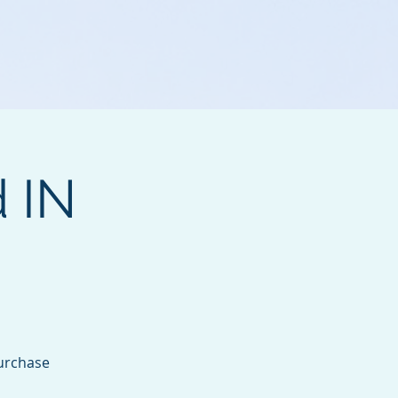
d IN
purchase