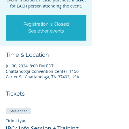
for EACH person attending the event.
Registration is Closed
See other events
Time & Location
Jul 30, 2024, 8:00 PM EDT
Chattanooga Convention Center, 1150
Carter St, Chattanooga, TN 37402, USA
Tickets
Sale ended
Ticket type
IBO: Info Session + Training