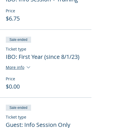
Price
$6.75
Sale ended
Ticket type
IBO: First Year (since 8/1/23)
More info
Price
$0.00
Sale ended
Ticket type
Guest: Info Session Only