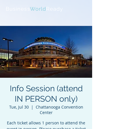
Business
World
Ready
Info Session (attend
IN PERSON only)
Tue, Jul 30
  |  
Chattanooga Convention
Center
Each ticket allows 1 person to attend the
event in person. Please purchase a ticket