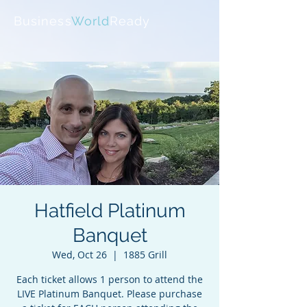
Business
World
Ready
Hatfield Platinum
Banquet
Wed, Oct 26
  |  
1885 Grill
Each ticket allows 1 person to attend the
LIVE Platinum Banquet. Please purchase