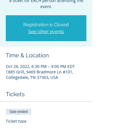
a ticket for EACH person attending the
event.
Registration is Closed
See other events
Time & Location
Oct 26, 2022, 6:30 PM – 9:00 PM EDT
1885 Grill, 9469 Bradmore Ln #101,
Collegedale, TN 37363, USA
Tickets
Sale ended
Ticket type
Platinum Banquet