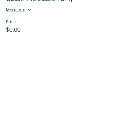
More info
Price
$0.00
Sale ended
Ticket type
Guest: Info Session + Training
More info
Price
$0.00