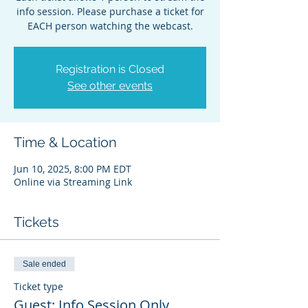
info session. Please purchase a ticket for
EACH person watching the webcast.
Registration is Closed
See other events
Time & Location
Jun 10, 2025, 8:00 PM EDT
Online via Streaming Link
Tickets
Sale ended
Ticket type
Guest: Info Session Only