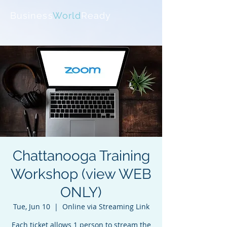
Business
World
Ready
Chattanooga Training
Workshop (view WEB
ONLY)
Tue, Jun 10
  |  
Online via Streaming Link
Each ticket allows 1 person to stream the