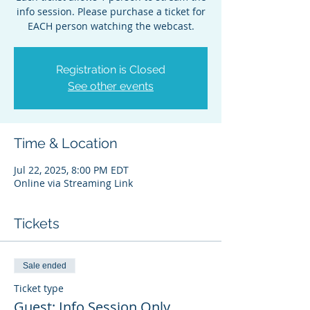
info session. Please purchase a ticket for
EACH person watching the webcast.
Registration is Closed
See other events
Time & Location
Jul 22, 2025, 8:00 PM EDT
Online via Streaming Link
Tickets
Sale ended
Ticket type
Guest: Info Session Only