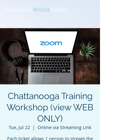
Business
World
Ready
Chattanooga Training
Workshop (view WEB
ONLY)
Tue, Jul 22
  |  
Online via Streaming Link
Each ticket allows 1 person to stream the