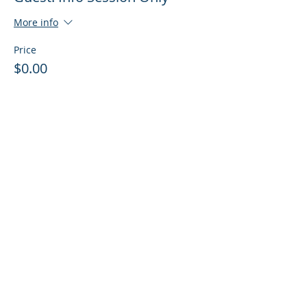
More info
Price
$0.00
Sale ended
Ticket type
Guest: Info Session + Training
More info
Price
$0.00