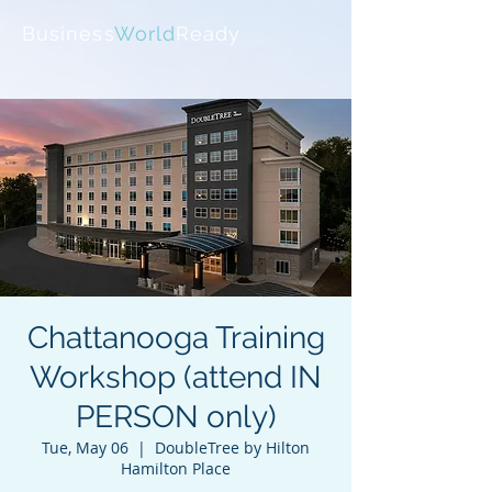
Business
World
Ready
Chattanooga Training
Workshop (attend IN
PERSON only)
Tue, May 06
  |  
DoubleTree by Hilton
Hamilton Place