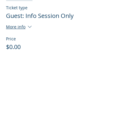
Ticket type
Guest: Info Session Only
More info
Price
$0.00
Sale ended
Ticket type
Guest: Info Session + Training
More info
Price
$0.00