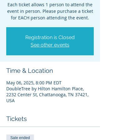
Each ticket allows 1 person to attend the
event in person. Please purchase a ticket
for EACH person attending the event.
Registration is Closed
See other events
Time & Location
May 06, 2025, 8:00 PM EDT
DoubleTree by Hilton Hamilton Place,
2232 Center St, Chattanooga, TN 37421,
USA
Tickets
Sale ended