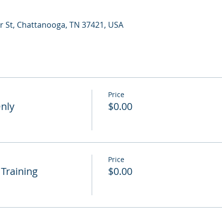
r St, Chattanooga, TN 37421, USA
Price
Only
$0.00
Price
 Training
$0.00