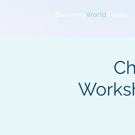
Business
World
Ready
Ch
Works