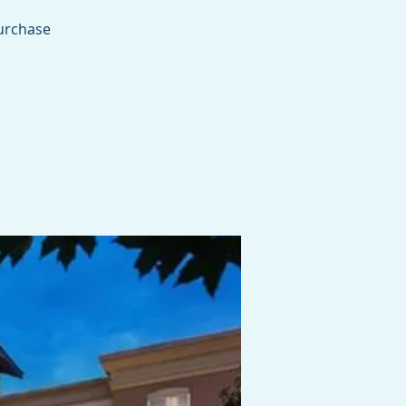
purchase