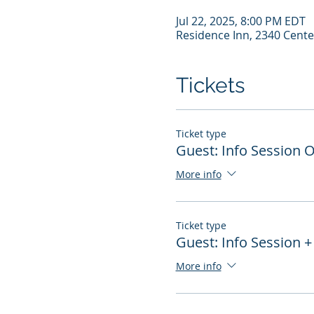
Jul 22, 2025, 8:00 PM EDT
Residence Inn, 2340 Cente
Tickets
Ticket type
Guest: Info Session 
More info
Ticket type
Guest: Info Session +
More info