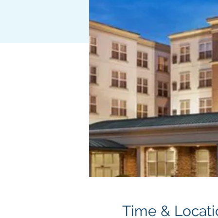
Time & Locati