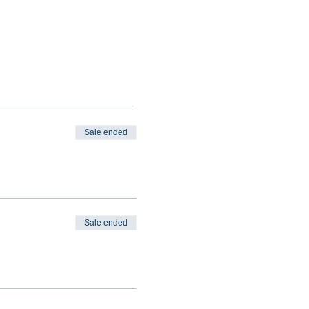
Sale ended
Sale ended