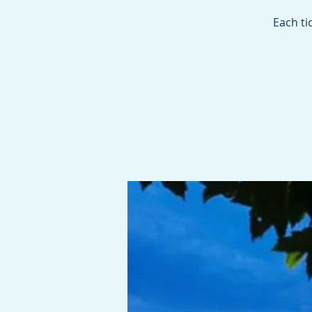
Each ti