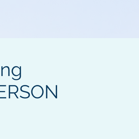
ing
PERSON