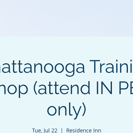
attanooga Train
hop (attend IN 
only)
Tue, Jul 22
  |  
Residence Inn