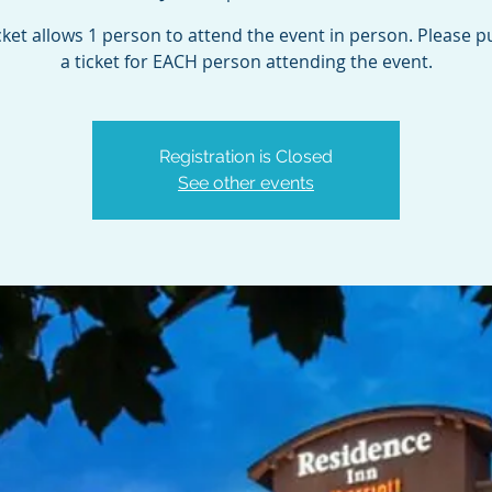
cket allows 1 person to attend the event in person. Please 
a ticket for EACH person attending the event.
Registration is Closed
See other events