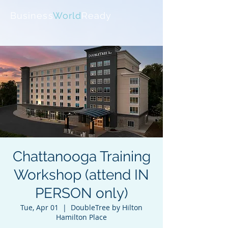
Business
World
Ready
Chattanooga Training
Workshop (attend IN
PERSON only)
Tue, Apr 01
  |  
DoubleTree by Hilton
Hamilton Place