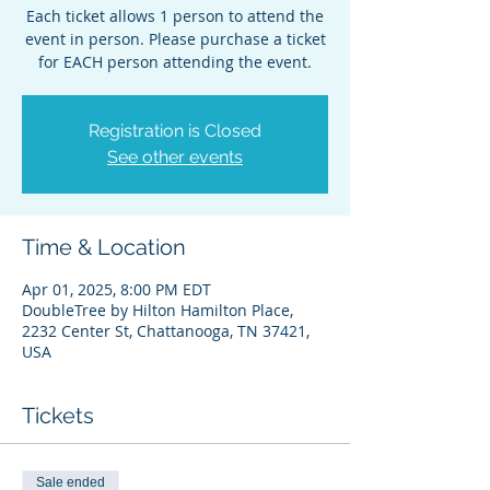
Each ticket allows 1 person to attend the
event in person. Please purchase a ticket
for EACH person attending the event.
Registration is Closed
See other events
Time & Location
Apr 01, 2025, 8:00 PM EDT
DoubleTree by Hilton Hamilton Place,
2232 Center St, Chattanooga, TN 37421,
USA
Tickets
Sale ended