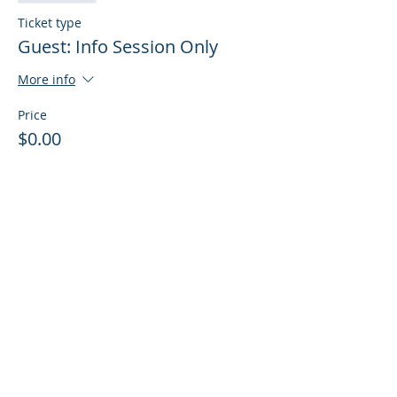
Ticket type
Guest: Info Session Only
More info
Price
$0.00
Sale ended
Ticket type
Guest: Info Session + Training
More info
Price
$0.00