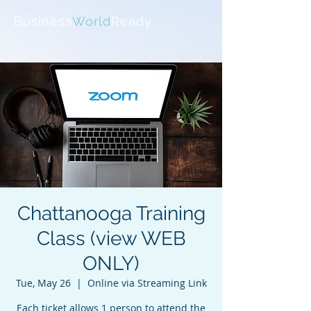
Business
World
Ready
Chattanooga Training
Class (view WEB
ONLY)
Tue, May 26
  |  
Online via Streaming Link
Each ticket allows 1 person to attend the