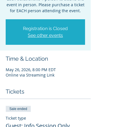
event in person. Please purchase a ticket
for EACH person attending the event.
Registration is Closed
See other events
Time & Location
May 26, 2026, 8:00 PM EDT
Online via Streaming Link
Tickets
Sale ended
Ticket type
Guest: Info Session Only