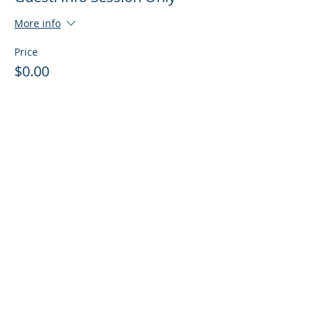
More info
Price
$0.00
Sale ended
Ticket type
Guest: Info Session + Training
More info
Price
$0.00