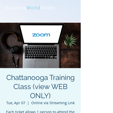
Business
World
Ready
Chattanooga Training
Class (view WEB
ONLY)
Tue, Apr 07
  |  
Online via Streaming Link
Each ticket allows 1 person to attend the