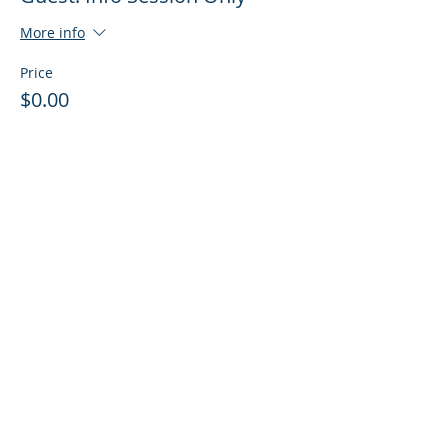
More info
Price
$0.00
Sale ended
Ticket type
Guest: Info Session + Training
More info
Price
$0.00