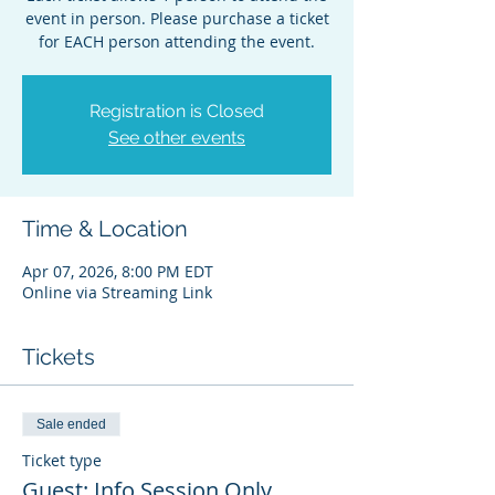
event in person. Please purchase a ticket
for EACH person attending the event.
Registration is Closed
See other events
Time & Location
Apr 07, 2026, 8:00 PM EDT
Online via Streaming Link
Tickets
Sale ended
Ticket type
Guest: Info Session Only