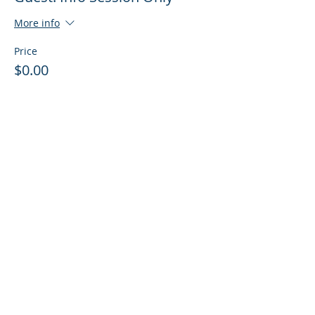
More info
Price
$0.00
Sale ended
Ticket type
Guest: Info Session + Training
More info
Price
$0.00