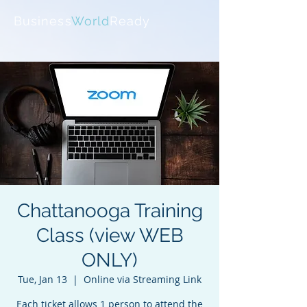
Business
World
Ready
Chattanooga Training
Class (view WEB
ONLY)
Tue, Jan 13
  |  
Online via Streaming Link
Each ticket allows 1 person to attend the