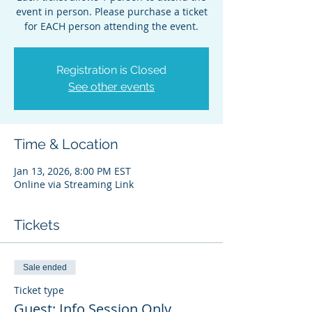
event in person. Please purchase a ticket
for EACH person attending the event.
Registration is Closed
See other events
Time & Location
Jan 13, 2026, 8:00 PM EST
Online via Streaming Link
Tickets
Sale ended
Ticket type
Guest: Info Session Only