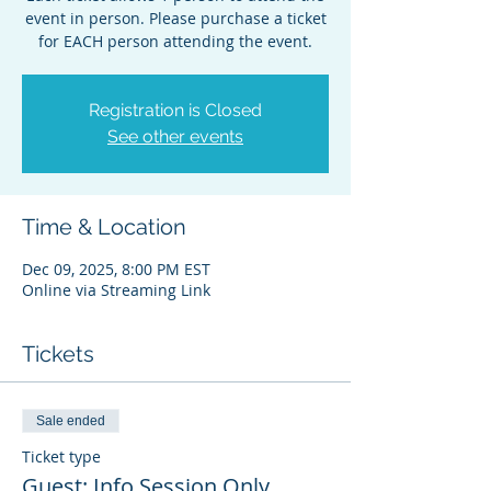
event in person. Please purchase a ticket
for EACH person attending the event.
Registration is Closed
See other events
Time & Location
Dec 09, 2025, 8:00 PM EST
Online via Streaming Link
Tickets
Sale ended
Ticket type
Guest: Info Session Only