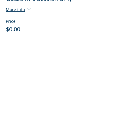
More info
Price
$0.00
Sale ended
Ticket type
Guest: Info Session + Training
More info
Price
$0.00