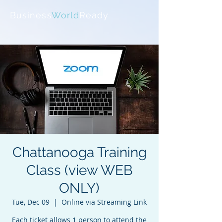
Business
World
Ready
Chattanooga Training
Class (view WEB
ONLY)
Tue, Dec 09
  |  
Online via Streaming Link
Each ticket allows 1 person to attend the