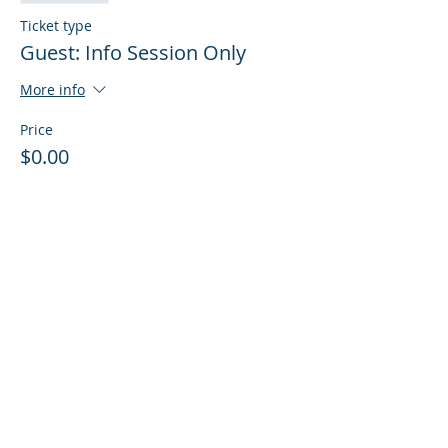
Ticket type
Guest: Info Session Only
More info
Price
$0.00
Sale ended
Ticket type
Guest: Info Session + Training
More info
Price
$0.00