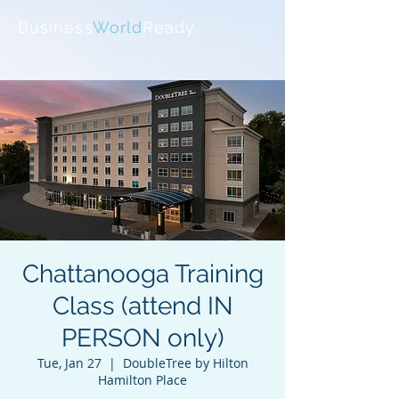
Business
World
Ready
Chattanooga Training
Class (attend IN
PERSON only)
Tue, Jan 27
  |  
DoubleTree by Hilton
Hamilton Place