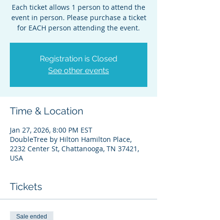
Each ticket allows 1 person to attend the
event in person. Please purchase a ticket
for EACH person attending the event.
Registration is Closed
See other events
Time & Location
Jan 27, 2026, 8:00 PM EST
DoubleTree by Hilton Hamilton Place,
2232 Center St, Chattanooga, TN 37421,
USA
Tickets
Sale ended