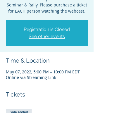
Seminar & Rally. Please purchase a ticket
for EACH person watching the webcast.
Registration is Closed
See other events
Time & Location
May 07, 2022, 5:00 PM – 10:00 PM EDT
Online via Streaming Link
Tickets
Sale ended
Ticket type
Bender Seminar&Rally WEB