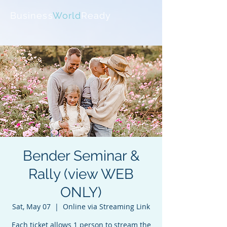
Business
World
Ready
Bender Seminar &
Rally (view WEB
ONLY)
Sat, May 07
  |  
Online via Streaming Link
Each ticket allows 1 person to stream the